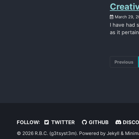
Creati
March 29, 2
I have had 
as it pertai
Previous
FOLLOW:
TWITTER
GITHUB
DISC
© 2026 R.B.C. (g3tsyst3m). Powered by
Jekyll
&
Minim