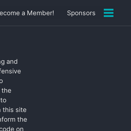
 Become a Member!
Sponsors
Toggle
menu
ing and
ffensive
to
 the
 to
this site
nform the
 code on