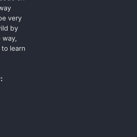
 way
 be very
ild by
e way,
 to learn
: