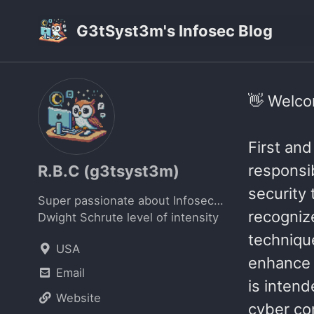
Skip
Skip
Skip
G3tSyst3m's Infosec Blog
to
to
to
primary
content
footer
navigation
👋 Welcom
First and
responsib
R.B.C (g3tsyst3m)
security 
Super passionate about Infosec…
recogniz
Dwight Schrute level of intensity
technique
USA
enhance s
Email
is inten
Website
cyber com