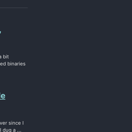
,
 bit
ned binaries
de
ver since I
 dug a ...