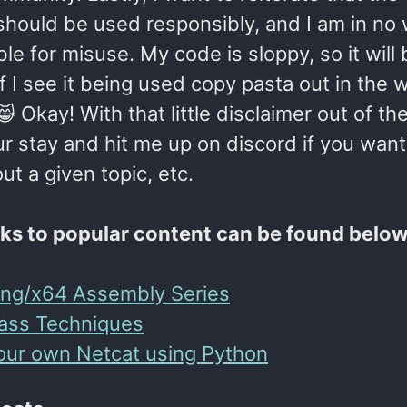
 should be used responsibly, and I am in no
le for misuse. My code is sloppy, so it will
f I see it being used copy pasta out in the w
 Okay! With that little disclaimer out of th
r stay and hit me up on discord if you want
t a given topic, etc.
nks to popular content can be found below
ing/x64 Assembly Series
ass Techniques
our own Netcat using Python