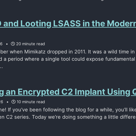
and Looting LSASS in the Moder
26
20 minute read
mber when Mimikatz dropped in 2011. It was a wild time in
nd a period where a single tool could expose fundamental
..
ng an Encrypted C2 Implant Using
26
10 minute read
! If you’ve been following the blog for a while, you’ll lik
n C2 series. Today we’re doing something a little differen