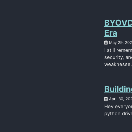
BYOVD 
Era
May 29, 20
I still reme
security, a
weaknesse.
Buildi
April 30, 20
Hey everyone
python drive