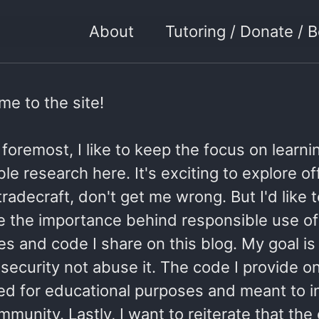
About
Tutoring / Donate /
e to the site!
 foremost, I like to keep the focus on learn
le research here. It's exciting to explore o
tradecraft, don't get me wrong. But I'd like 
e the importance behind responsible use of
s and code I share on this blog. My goal is
ecurity not abuse it. The code I provide on 
ded for educational purposes and meant to i
munity. Lastly, I want to reiterate that the