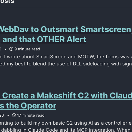
posts
WebDav to Outsmart Smartscreen
and that OTHER Alert
6
9 minute read
me I wrote about SmartScreen and MOTW, the focus was a
ried my best to blend the use of DLL sideloading with sig
 Create a Makeshift C2 with Clau
s the Operator
26
17 minute read
nting to build my own basic C2 using AI as a controller e
d dabbling in Claude Code and its MCP integration. When I