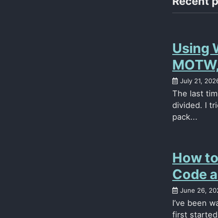
Recent 
Using 
MOTW, 
July 21, 202
The last ti
divided. I t
pack...
How to
Code a
June 26, 20
I’ve been wa
first starte