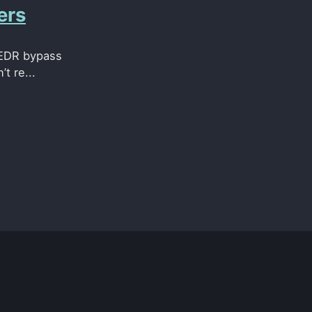
ers
g EDR bypass
t re...