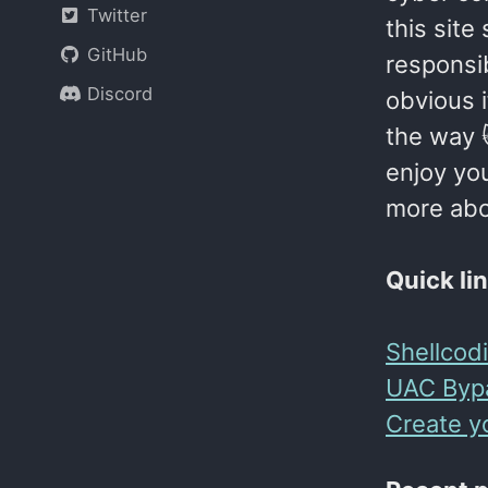
Twitter
this site
GitHub
responsib
Discord
obvious i
the way 
enjoy you
more abou
Quick li
Shellcod
UAC Byp
Create y