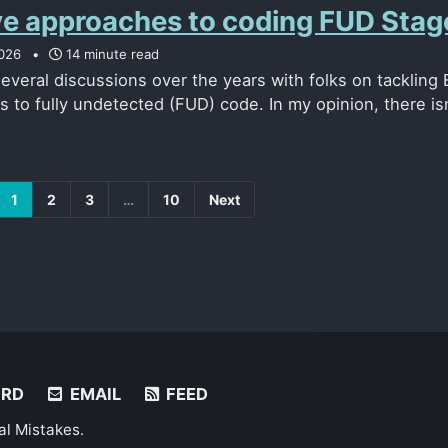
ve approaches to coding FUD Stag
026
14 minute read
several discussions over the years with folks on tacklin
ns to fully undetected (FUD) code. In my opinion, there isn’
1
2
3
…
10
Next
ORD
EMAIL
FEED
al Mistakes
.