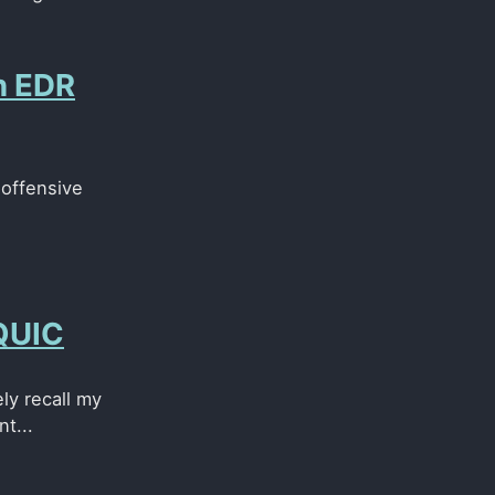
n EDR
 offensive
 QUIC
ely recall my
t...