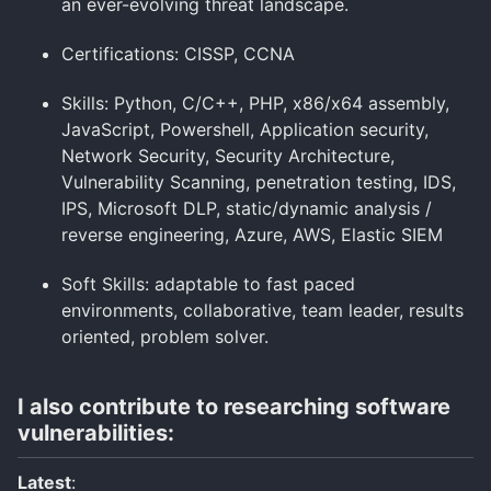
an ever-evolving threat landscape.
Certifications: CISSP, CCNA
Skills: Python, C/C++, PHP, x86/x64 assembly,
JavaScript, Powershell, Application security,
Network Security, Security Architecture,
Vulnerability Scanning, penetration testing, IDS,
IPS, Microsoft DLP, static/dynamic analysis /
reverse engineering, Azure, AWS, Elastic SIEM
Soft Skills: adaptable to fast paced
environments, collaborative, team leader, results
oriented, problem solver.
I also contribute to researching software
vulnerabilities:
Latest
: