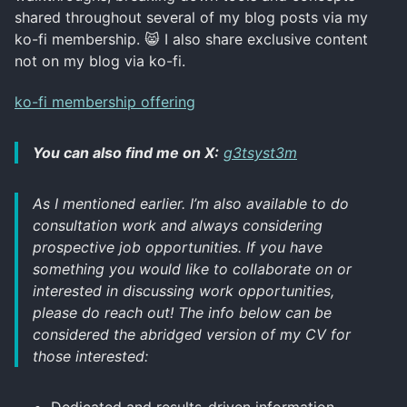
shared throughout several of my blog posts via my
ko-fi membership. 😸 I also share exclusive content
not on my blog via ko-fi.
ko-fi membership offering
You can also find me on X:
g3tsyst3m
As I mentioned earlier. I’m also available to do
consultation work and always considering
prospective job opportunities. If you have
something you would like to collaborate on or
interested in discussing work opportunities,
please do reach out! The info below can be
considered the abridged version of my CV for
those interested:
Dedicated and results-driven information