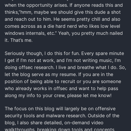
when the opportunity arises. If anyone reads this and
thinks,”hmm, maybe we should give this dude a shot
and reach out to him. He seems pretty chill and also
comes across as a die hard nerd who likes low level
windows internals, etc.” Yeah, you pretty much nailed
it. That’s me.
Seriously though, I do this for fun. Every spare minute
I get if I’m not at work, and I’m not writing music, I’m
doing offsec research. I live and breathe what I do. So,
let the blog serve as my resume. If you are in the
position of being able to recruit or you are someone
who already works in offsec and want to help pass
along my info to your crew, please let me know!
The focus on this blog will largely be on offensive
security tools and malware research. Outside of the
blog, I also share detailed, on-demand video
walkthroughs, breaking down tools and concepts