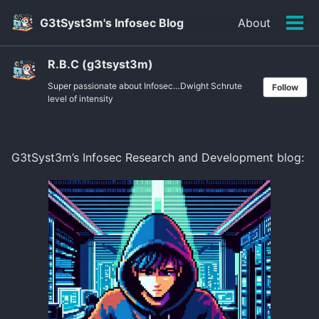
Skip
Skip
Skip
G3tSyst3m's Infosec Blog
About
to
to
to
Tog
primary
content
footer
men
navigation
R.B.C (g3tsyst3m)
Super passionate about Infosec…Dwight Schrute
Follow
level of intensity
G3tSyst3m’s Infosec Research and Development blog: