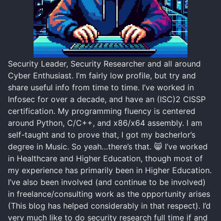
Security Leader, Security Researcher and all around
Cyber Enthusiast. I’m fairly low profile, but try and
share useful info from time to time. I’ve worked in
Infosec for over a decade, and have an (ISC)2 CISSP
certification. My programming fluency is centered
around Python, C/C++, and x86/x64 assembly. I am
self-taught and to prove that, I got my bacherlor’s
degree in Music. So yeah…there’s that. 😸 I’ve worked
in Healthcare and Higher Education, though most of
my experience has primarily been in Higher Education.
I’ve also been involved (and continue to be involved)
in freelance/consulting work as the opportunity arises
(This blog has helped considerably in that respect). I’d
very much like to do security research full time if and