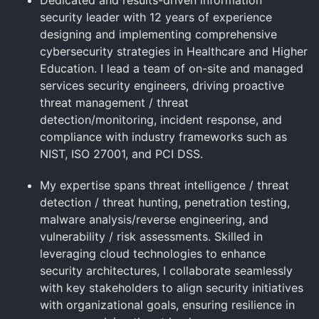
security leader with 12 years of experience
designing and implementing comprehensive
cybersecurity strategies in Healthcare and Higher
Education. I lead a team of on-site and managed
services security engineers, driving proactive
threat management / threat
detection/monitoring, incident response, and
compliance with industry frameworks such as
NIST, ISO 27001, and PCI DSS.
My expertise spans threat intelligence / threat
detection / threat hunting, penetration testing,
malware analysis/reverse engineering, and
vulnerability / risk assessments. Skilled in
leveraging cloud technologies to enhance
security architectures, I collaborate seamlessly
with key stakeholders to align security initiatives
with organizational goals, ensuring resilience in