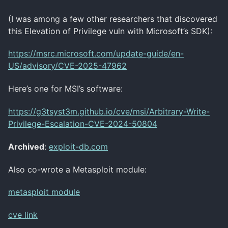
(I was among a few other researchers that discovered
this Elevation of Privilege vuln with Microsoft’s SDK):
https://msrc.microsoft.com/update-guide/en-
US/advisory/CVE-2025-47962
Here’s one for MSI’s software:
https://g3tsyst3m.github.io/cve/msi/Arbitrary-Write-
Privilege-Escalation-CVE-2024-50804
Archived
:
exploit-db.com
Also co-wrote a Metasploit module:
metasploit module
cve link