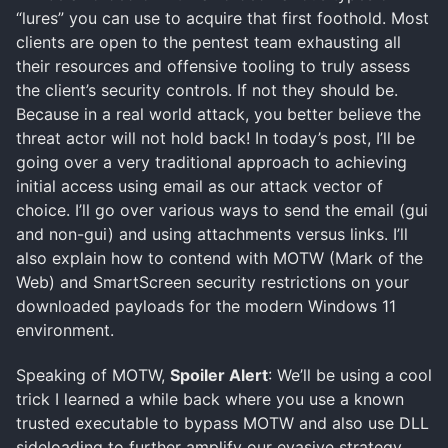
“lures” you can use to acquire that first foothold. Most
clients are open to the pentest team exhausting all
their resources and offensive tooling to truly assess
the client’s security controls. If not they should be.
Because in a real world attack, you better believe the
threat actor will not hold back! In today’s post, I’ll be
going over a very traditional approach to achieving
initial access using email as our attack vector of
choice. I’ll go over various ways to send the email (gui
and non-gui) and using attachments versus links. I’ll
also explain how to contend with MOTW (Mark of the
Web) and SmartScreen security restrictions on your
downloaded payloads for the modern Windows 11
environment.
Speaking of MOTW,
Spoiler Alert
: We’ll be using a cool
trick I learned a while back where you use a known
trusted executable to bypass MOTW and also use DLL
sideloading to further amplify our evasive strategy.