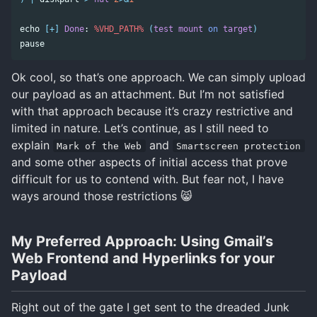
echo
[+]
Done
: 
%VHD_PATH%
(
test
mount
on
target
)
pause
Ok cool, so that’s one approach. We can simply upload
our payload as an attachment. But I’m not satisfied
with that approach because it’s crazy restrictive and
limited in nature. Let’s continue, as I still need to
explain
and
Mark of the Web
Smartscreen protection
and some other aspects of initial access that prove
difficult for us to contend with. But fear not, I have
ways around those restrictions 😸
My Preferred Approach: Using Gmail’s
Web Frontend and Hyperlinks for your
Payload
Right out of the gate I get sent to the dreaded Junk