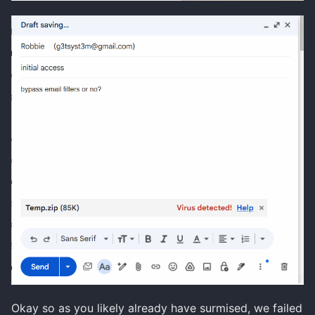
Okay so as you likely already have surmised, we failed