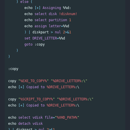
)
else
(
echo
[+]
Assigning
%%d
:

echo
select
disk
!disknum!
echo
select
partition
1
echo
assign
letter
=
%%d
)
|
diskpart
>
nul
2
>&
1
set
DRIVE_LETTER
=
%%d
goto
:copy
)
)
:copy
copy
"
%EXE_TO_COPY%
"
"
%DRIVE_LETTER%
:\"
echo
[+]
Copied
to
%DRIVE_LETTER%
:\

copy
"
%SCRIPT_TO_COPY%
"
"
%DRIVE_LETTER%
:\"
echo
[+]
Copied
to
%DRIVE_LETTER%
:\

echo
select
vdisk
file
=
"
%VHD_PATH%
"
echo
detach
vdisk
)
|
diskpart
>
nul
2
>&
1