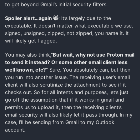
to get beyond Gmail’s initial security filters.
Spoiler alert…again 😸
: It’s largely due to the
executable. It doesn’t matter what executable we use,
signed, unsigned, zipped, not zipped, you name it. It
will likely get flagged.
You may also think,”
But wait, why not use Proton mail
to send it instead? Or some other email client less
well known, etc?
” Sure. You absolutely can, but then
you run into another issue. The receiving user’s email
client will also scrutinize the attachment to see if it
checks out. So for all intents and purposes, let’s just
go off the assumption that if it works in gmail and
permits us to upload it, then the receiving client’s
email security will also likely let it pass through. In my
case, I’ll be sending from Gmail to my Outlook
account.