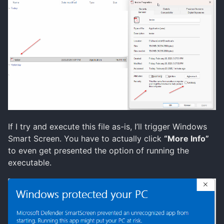
If I try and execute this file as-is, I’ll trigger Windows
Smart Screen. You have to actually click
“More Info”
to even get presented the option of running the
executable.