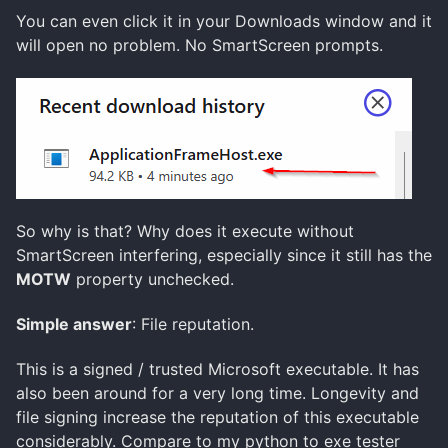
You can even click it in your Downloads window and it
will open no problem. No SmartScreen prompts.
So why is that? Why does it execute without
SmartScreen interfering, especially since it still has the
MOTW
property unchecked.
Simple answer
: File reputation.
This is a signed / trusted Microsoft executable. It has
also been around for a very long time. Longevity and
file signing increase the reputation of this executable
considerably. Compare to my python to exe tester