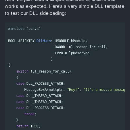
works as expected. Here’s a very simple DLL template
to test our DLL sideloading:
#include
"pch.h"
BOOL
APIENTRY
DllMain
(
HMODULE
hModule
,
DWORD
ul_reason_for_call
,
LPVOID
lpReserved
)
{
switch
(
ul_reason_for_call
)
{
case
DLL_PROCESS_ATTACH
:
MessageBoxA
(
nullptr
,
"Hey!"
,
"It's a me...a messageb
case
DLL_THREAD_ATTACH
:
case
DLL_THREAD_DETACH
:
case
DLL_PROCESS_DETACH
:
break
;
}
return
TRUE
;