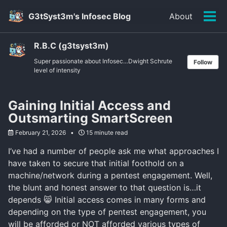
Skip
Skip
Skip
G3tSyst3m's Infosec Blog
About
to
to
to
Tog
primary
content
footer
men
navigation
R.B.C (g3tsyst3m)
Super passionate about Infosec…Dwight Schrute
Follow
level of intensity
Gaining Initial Access and
Outsmarting SmartScreen
February 21, 2026
15 minute read
I’ve had a number of people ask me what approaches I
have taken to secure that initial foothold on a
machine/network during a pentest engagement. Well,
the blunt and honest answer to that question is…it
depends 😸 Initial access comes in many forms and
depending on the type of pentest engagement, you
will be afforded or NOT afforded various types of