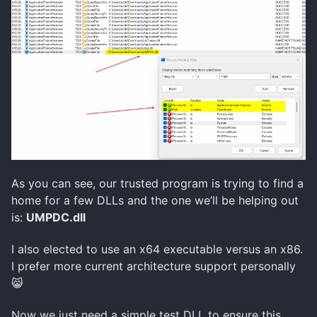
As you can see, our trusted program is trying to find a
home for a few DLLs and the one we’ll be helping out
is:
UMPDC.dll
I also elected to use an x64 executable versus an x86.
I prefer more current architecture support personally
😸
Now we just need a simple test DLL to ensure this