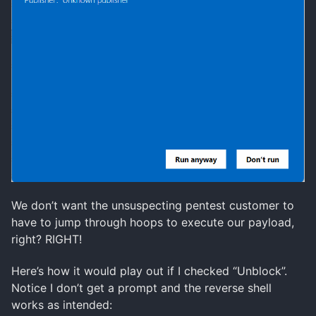
We don’t want the unsuspecting pentest customer to
have to jump through hoops to execute our payload,
right? RIGHT!
Here’s how it would play out if I checked “Unblock”.
Notice I don’t get a prompt and the reverse shell
works as intended: