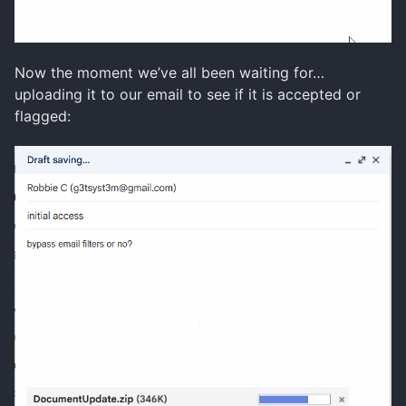
Now the moment we’ve all been waiting for…
uploading it to our email to see if it is accepted or
flagged: