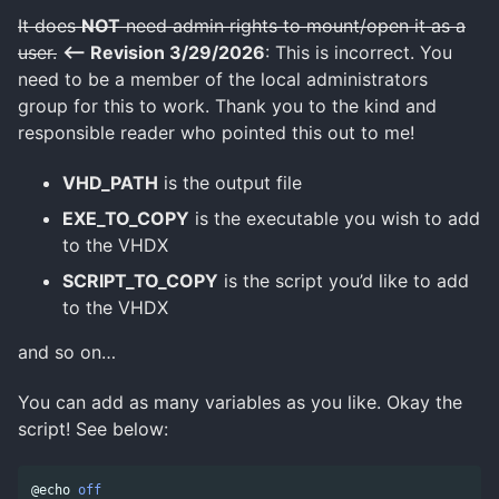
It does
NOT
need admin rights to mount/open it as a
user.
<– Revision 3/29/2026
: This is incorrect. You
need to be a member of the local administrators
group for this to work. Thank you to the kind and
responsible reader who pointed this out to me!
VHD_PATH
is the output file
EXE_TO_COPY
is the executable you wish to add
to the VHDX
SCRIPT_TO_COPY
is the script you’d like to add
to the VHDX
and so on…
You can add as many variables as you like. Okay the
script! See below:
@echo 
off