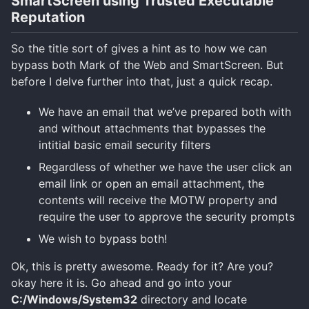
SmartScreen using Trusted Executable
Reputation
So the title sort of gives a hint as to how we can
bypass both Mark of the Web and SmartScreen. But
before I delve further into that, just a quick recap.
We have an email that we’ve prepared both with
and without attachments that bypasses the
intitial basic email security filters
Regardless of whether we have the user click an
email link or open an email attachment, the
contents will receive the MOTW property and
require the user to approve the security prompts
We wish to bypass both!
Ok, this is pretty awesome. Ready for it? Are you?
okay here it is. Go ahead and go into your
C:/Windows/System32
directory and locate