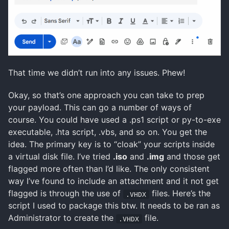
That time we didn’t run into any issues. Phew!
Okay, so that’s one approach you can take to prep
your payload. This can go a number of ways of
course. You could have used a .ps1 script or py-to-exe
executable, .hta script, .vbs, and so on. You get the
idea. The primary key is to “cloak” your scripts inside
a virtual disk file. I’ve tried
.iso
and
.img
and those get
flagged more often than I’d like. The only consistent
way I’ve found to include an attachment and it not get
flagged is through the use of
files. Here’s the
.VHDX
script I used to package this btw. It needs to be ran as
Administrator to create the
file.
.VHDX