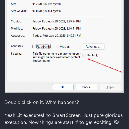
Double click on it. What happens?
Yeah…it executes! no SmartScreen. Just pure glorious
execution. Now things are startin’ to get exciting! 😸