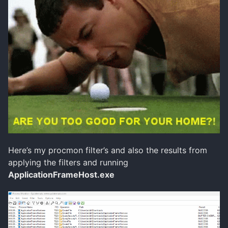
Here’s my procmon filter’s and also the results from
applying the filters and running
ApplicationFrameHost.exe