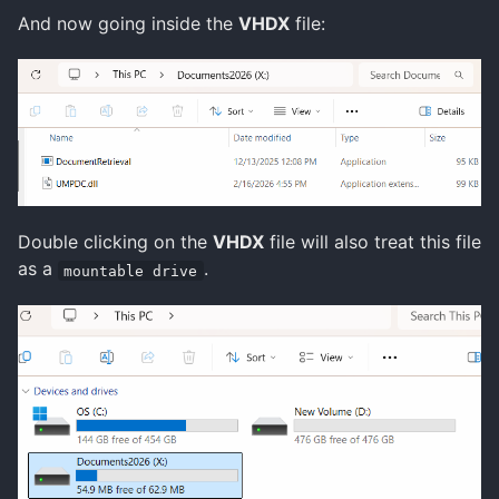
And now going inside the
VHDX
file:
Double clicking on the
VHDX
file will also treat this file
as a
.
mountable drive