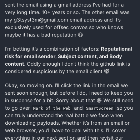
sent the email using a gmail address I’ve had for a
very long time. 10+ years or so. The other email was
my g3tsyst3m@gmail.com email address and it’s
exclusively used for offsec convos so who knows
maybe it has a bad reputation 😆
I’m betting it’s a combination of factors:
Reputational
risk for email sender, Subject content, and Body
content
. Oddly enough I don’t think the github link is
considered suspicious by the email client 😸
Okay, so moving on. I’ll click the link in the email we
sent soon enough, but before I do, I need to keep you
in suspense for a bit. Sorry about that 😄 We still need
to go over
and
so you
Mark of the Web
SmartScreen
can truly understand the real battle we face when
downloading payloads. Whether it’s from an email or
web browser, you’ll have to deal with this. I’ll cover
everything in our next section and then revisit our