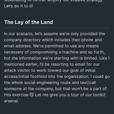
Let’s do it to it!
The Lay of the Land
In our scenario, let’s assume we’re only provided the
company directory which includes their phone and
email address. We’re permitted to use any means
necessary of compromising a machine and so forth,
but the information we’re starting with is limited. Like I
mentioned earlier, I’ll be resorting to email for our
attack vector to work toward our goal of initial
access/initial foothold into the organization. I could go
the whole social engineering route and text/call
someone at the company, but that won’t be a part of
this exercise 😼 Let me give you a tour of our toolkit
arsenal.