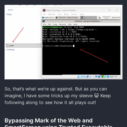
So, that’s what we’re up against. But as you can
imagine, I have some tricks up my sleeve 😺 Keep
following along to see how it all plays out!
Bypassing Mark of the Web and