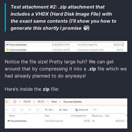
Test attachment #2: .zip attachment that
includes a VHDX (Hard Disk Image File) with
the exact same contents (I’ll show you how to
generate this shortly I promise 😸)
Notice the file size! Pretty large huh? We can get
around that by compressing it into a
.zip
file which we
had already planned to do anyways!
Here’s inside the
zip
file: