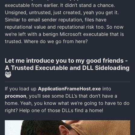
executable from earlier. It didn’t stand a chance.
Unsigned, untrusted, just created, yeah you get it.
Similar to email sender reputation, files have
reputational value and reputational risk too. So now
we’re left with a benign Microsoft executable that is
trusted. Where do we go from here?
Let me introduce you to my good friends -
A Trusted Executable and DLL Sideloading
😸
If you load up
ApplicationFrameHost.exe
into
procmon
, you’ll see some DLL’s that don’t have a
home. Yeah, you know what we’re going to have to do
right? Help one of those DLLs find a home!