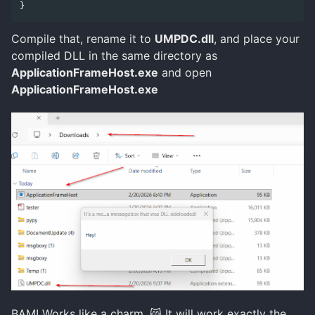
}
Compile that, rename it to
UMPDC.dll
, and place your
compiled DLL in the same directory as
ApplicationFrameHost.exe
and open
ApplicationFrameHost.exe
BAM! Works like a charm. 😸 It will work exactly the