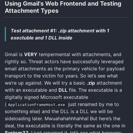
Using Gmail’s Web Frontend and Testing
Attachment Types
Test attachment #1: .zip attachment with 1
exectuble and 1 DLL inside
Gmail is
VERY
tempermental with attachments, and
rightly so. Threat actors have successfully leveraged
email attachments as the primary vehicle for payload
transport to the victim for years. So let’s see what
we’re up against. We will try a basic
.zip
attachment
with an executable and
DLL
file. The executable is a
digitally signed Microsoft executable
(
just renamed by me to
ApplicationFrameHost.exe
something else) and the DLL is a DLL we will be
sideloading later. Mwuahahahhhahha! But here’s the
deal, the executable is literally the same as the one in
System32
. I just renamed it. let’s see what happens: