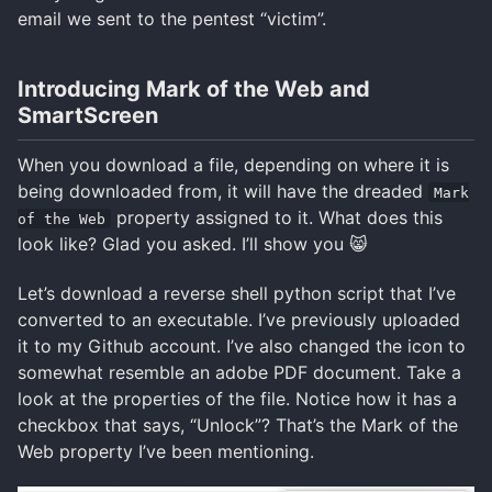
email we sent to the pentest “victim”.
Introducing Mark of the Web and
SmartScreen
When you download a file, depending on where it is
being downloaded from, it will have the dreaded
Mark
property assigned to it. What does this
of the Web
look like? Glad you asked. I’ll show you 😸
Let’s download a reverse shell python script that I’ve
converted to an executable. I’ve previously uploaded
it to my Github account. I’ve also changed the icon to
somewhat resemble an adobe PDF document. Take a
look at the properties of the file. Notice how it has a
checkbox that says, “Unlock”? That’s the Mark of the
Web property I’ve been mentioning.