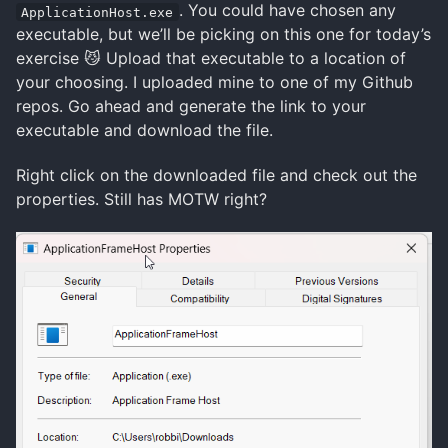
. You could have chosen any
ApplicationHost.exe
executable, but we’ll be picking on this one for today’s
exercise 😼 Upload that executable to a location of
your choosing. I uploaded mine to one of my Github
repos. Go ahead and generate the link to your
executable and download the file.
Right click on the downloaded file and check out the
properties. Still has MOTW right?