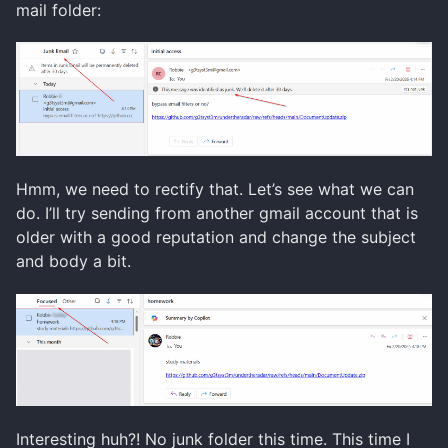
mail folder:
Hmm, we need to rectify that. Let’s see what we can
do. I’ll try sending from another gmail account that is
older with a good reputation and change the subject
and body a bit.
Interesting huh?! No junk folder this time. This time I