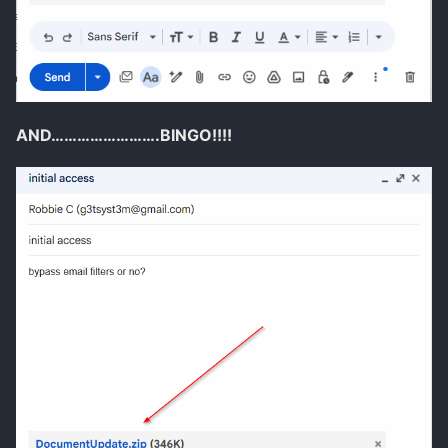
AND…………………….BINGO!!!!