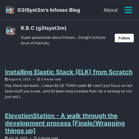
Skip
Skip
Skip
G3tSyst3m's Infosec Blog
About
to
to
to
Tog
primary
content
footer
men
navigation
R.B.C (g3tsyst3m)
Super passionate about Infosec…Dwight Schrute
Follow
level of intensity
Installing Elastic Stack (ELK) from Scratch
August 6, 2023
3 minute read
Hey there red team….I mean BLUE TEAM cadet 😅 I don’t just focus on red
team stuff you know…and it’s been long overdue that I do a writeup on not
just red t...
ElevationStation - A walk through the
development process [Finale/Wrapping
things up]
July 19, 2023
4 minute read