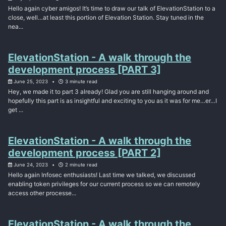
Hello again cyber amigos! It’s time to draw our talk of ElevationStation to a
close, well…at least this portion of Elevation Station. Stay tuned in the
nea...
ElevationStation - A walk through the
development process [PART 3]
June 25, 2023
3 minute read
Hey, we made it to part 3 already! Glad you are still hanging around and
hopefully this part is as insightful and exciting to you as it was for me…er…I
get ...
ElevationStation - A walk through the
development process [PART 2]
June 24, 2023
2 minute read
Hello again Infosec enthusiasts! Last time we talked, we discussed
enabling token privileges for our current process so we can remotely
access other processe...
ElevationStation - A walk through the